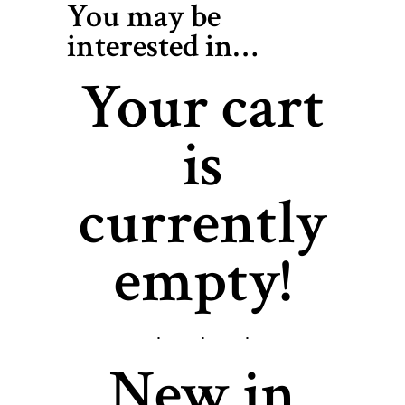
You may be
interested in…
Your cart
is
currently
empty!
New in