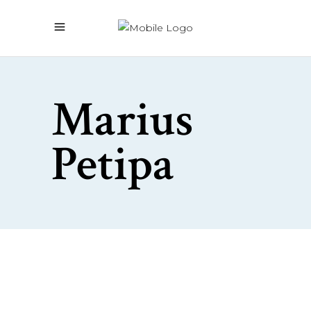
Marius
Petipa