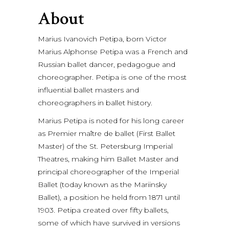
About
Marius Ivanovich Petipa, born Victor
Marius Alphonse Petipa was a French and
Russian ballet dancer, pedagogue and
choreographer. Petipa is one of the most
influential ballet masters and
choreographers in ballet history.
Marius Petipa is noted for his long career
as Premier maître de ballet (First Ballet
Master) of the St. Petersburg Imperial
Theatres, making him Ballet Master and
principal choreographer of the Imperial
Ballet (today known as the Mariinsky
Ballet), a position he held from 1871 until
1903. Petipa created over fifty ballets,
some of which have survived in versions