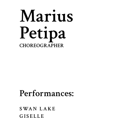
Marius
Petipa
CHOREOGRAPHER
Performances:
SWAN LAKE
GISELLE