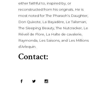
either faithful to, inspired by, or
reconstructed from his originals. He is
most noted for The Pharaoh’s Daughter,
Don Quixote, La Bayadère, Le Talisman,
The Sleeping Beauty, The Nutcracker, Le
Réveil de Flore, La Halte de cavalerie,
Raymonda, Les Saisons, and Les Millions
d’Arlequin.
Contact: