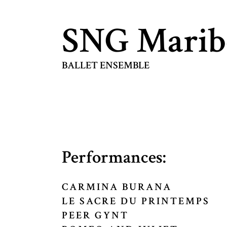
SNG Marib
BALLET ENSEMBLE
Performances:
CARMINA BURANA
LE SACRE DU PRINTEMPS
PEER GYNT