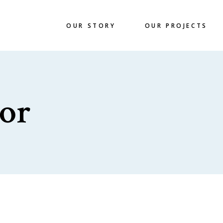
OUR STORY
OUR PROJECTS
or