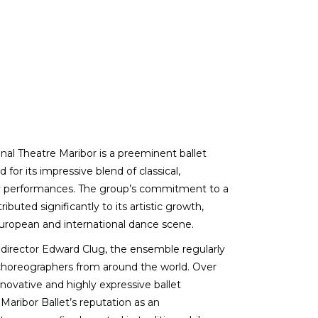
nal Theatre Maribor is a preeminent ballet
for its impressive blend of classical,
ry performances. The group’s commitment to a
buted significantly to its artistic growth,
European and international dance scene.
c director Edward Clug, the ensemble regularly
horeographers from around the world. Over
novative and highly expressive ballet
ribor Ballet’s reputation as an