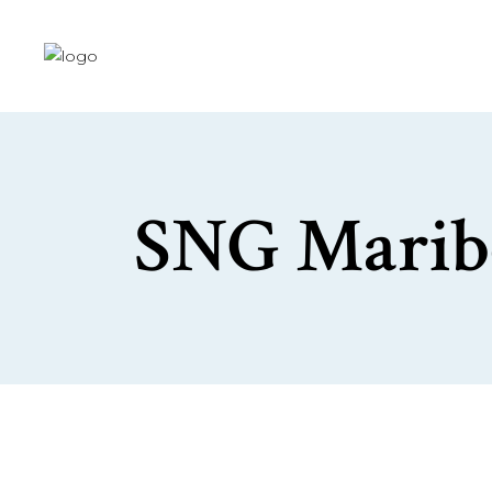
SNG Marib