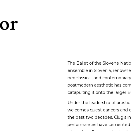
or
The Ballet of the Slovene Natio
ensemble in Slovenia, renowned 
neoclassical, and contempora
postmodern aesthetic has contri
catapulting it onto the larger 
Under the leadership of artisti
welcomes guest dancers and c
the past two decades, Clug’s in
performances have cemented Ma