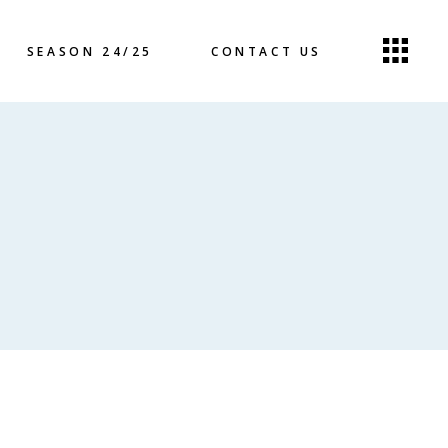
SEASON 24/25
CONTACT US