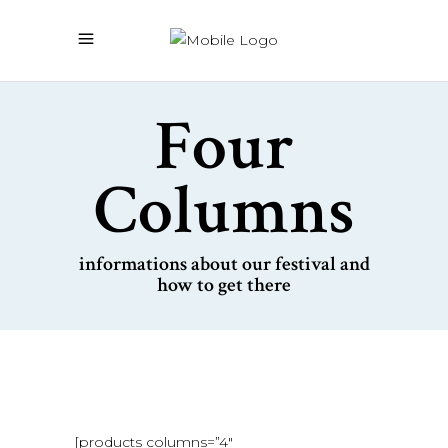
Four
Columns
informations about our festival and
how to get there
[products columns=”4″