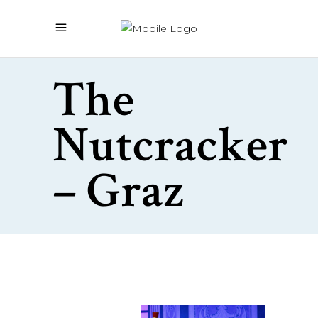
The
Nutcracker
– Graz