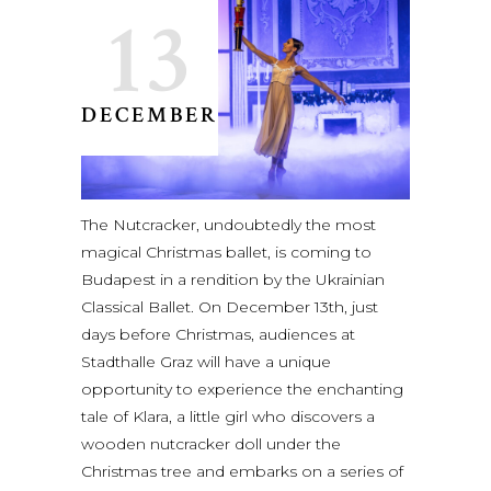
13
DECEMBER
The Nutcracker, undoubtedly the most
magical Christmas ballet, is coming to
Budapest in a rendition by the Ukrainian
Classical Ballet. On December 13th, just
days before Christmas, audiences at
Stadthalle Graz will have a unique
opportunity to experience the enchanting
tale of Klara, a little girl who discovers a
wooden nutcracker doll under the
Christmas tree and embarks on a series of